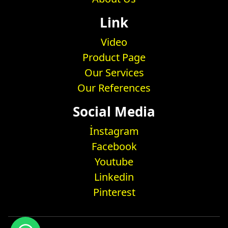
Link
Video
Product Page
Our Services
Our References
Social Media
İnstagram
Facebook
Youtube
Linkedin
Pinterest