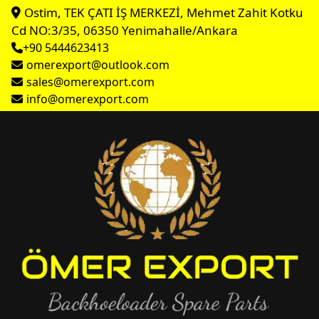
Ostim, TEK ÇATI İŞ MERKEZİ, Mehmet Zahit Kotku
Cd NO:3/35, 06350 Yenimahalle/Ankara
+90 5444623413
omerexport@outlook.com
sales@omerexport.com
info@omerexport.com