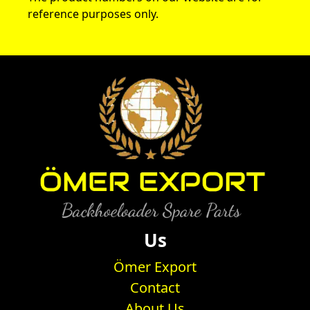
reference purposes only.
Us
Ömer Export
Contact
About Us