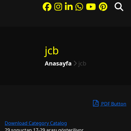
jcb
Anasayfa
jcb
PDF Button
Download Category Catalog
29 sonuçtan 17-29 arası gösteriliyor