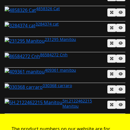
4858326 Cat
3284374 cat
231295 Manitou
86584272 Cnh
409361 manitou
030368 carraro
5H.2122462215
Manitou
The product numbers on our website are for