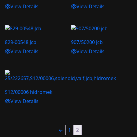
View Details
View Details
829-00548 Jcb
907/50200 jcb
View Details
View Details
S12/00006 hidromek
View Details
←
1
2