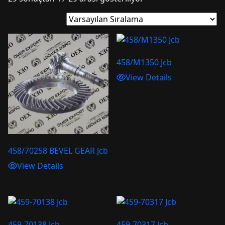
458/M1350 Jcb
View Details
458/70258 BEVEL GEAR Jcb
View Details
459-70138 Jcb
459-70317 Jcb