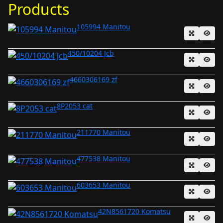
Products
105994 Manitou
450/10204 Jcb
4660306169 zf
8P2053 cat
211770 Manitou
477538 Manitou
603653 Manitou
42N8561720 Komatsu