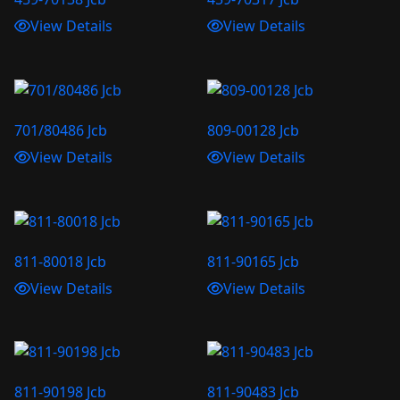
View Details
View Details
701/80486 Jcb
809-00128 Jcb
View Details
View Details
811-80018 Jcb
811-90165 Jcb
View Details
View Details
811-90198 Jcb
811-90483 Jcb