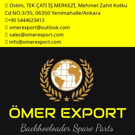
Ostim, TEK ÇATI İŞ MERKEZİ, Mehmet Zahit Kotku
Cd NO:3/35, 06350 Yenimahalle/Ankara
+90 5444623413
omerexport@outlook.com
sales@omerexport.com
info@omerexport.com