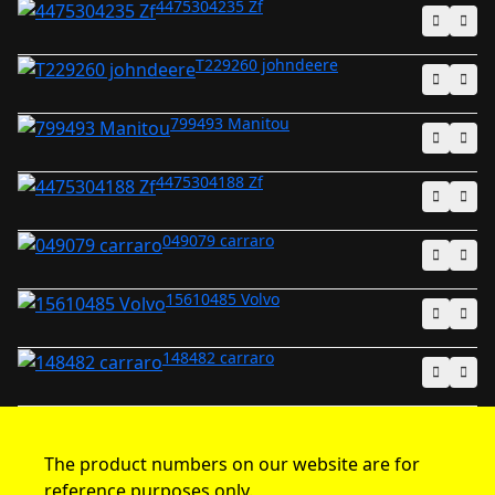
4475304235 Zf
T229260 johndeere
799493 Manitou
4475304188 Zf
049079 carraro
15610485 Volvo
148482 carraro
The product numbers on our website are for
reference purposes only.