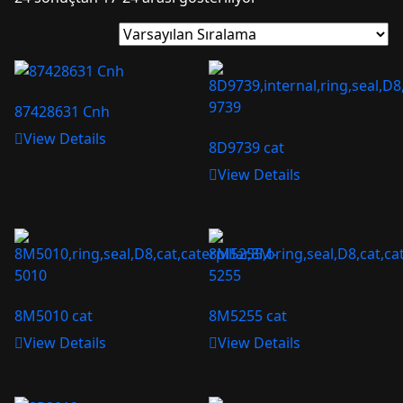
87428631 Cnh
View Details
8D9739 cat
View Details
8M5010 cat
8M5255 cat
View Details
View Details