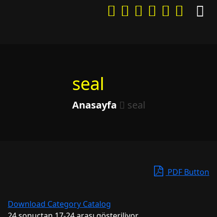
seal
Anasayfa
seal
PDF Button
Download Category Catalog
24 sonuçtan 17-24 arası gösteriliyor