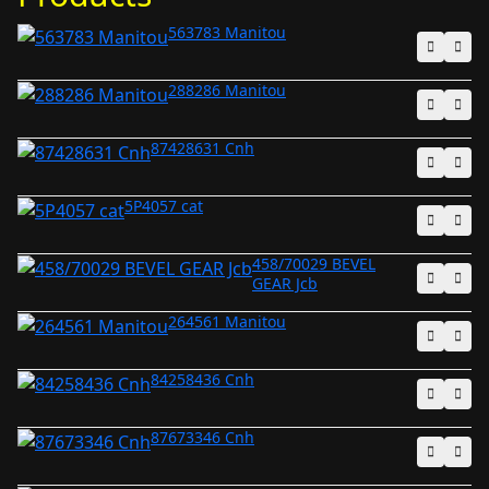
563783 Manitou
288286 Manitou
87428631 Cnh
5P4057 cat
458/70029 BEVEL
GEAR Jcb
264561 Manitou
84258436 Cnh
87673346 Cnh