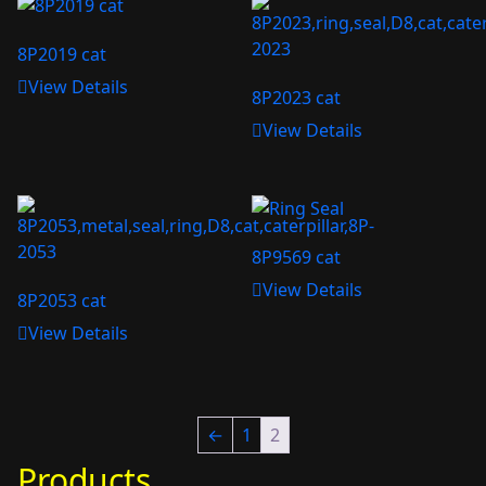
8P2019 cat
View Details
8P2023 cat
View Details
8P9569 cat
View Details
8P2053 cat
View Details
←
1
2
Products