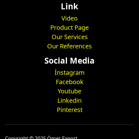
Link
Video
Product Page
Our Services
Our References
Social Media
İnstagram
Facebook
Youtube
Linkedin
Pinterest
Copyright © 2025 Ömer Export