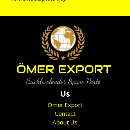
Us
Ömer Export
Contact
About Us