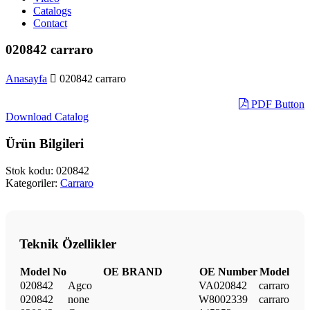
Catalogs
Contact
020842 carraro
Anasayfa
020842 carraro
PDF Button
Download Catalog
Ürün Bilgileri
Stok kodu:
020842
Kategoriler:
Carraro
Teknik Özellikler
Model No
OE BRAND
OE Number
Model
020842
Agco
VA020842
carraro
020842
none
W8002339
carraro