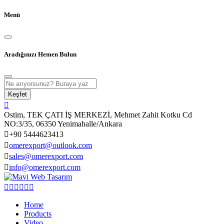
Menü
Aradığınızı Hemen Bulun
Keşfet
Ostim, TEK ÇATI İŞ MERKEZİ, Mehmet Zahit Kotku Cd
NO:3/35, 06350 Yenimahalle/Ankara
+90 5444623413
omerexport@outlook.com
sales@omerexport.com
info@omerexport.com
Home
Products
Video