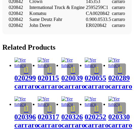
020842
Crown
145353
carraro
020842
International Truck & Engine
2595259C1
carraro
020842
Komatsu
CA0020842
carraro
020842
Same Deutz Fahr
0.900.0533.5
carraro
020842
John Deere
ER020842
carraro
Related Products
020299
020115
020039
020055
020289
carraro
carraro
carraro
carraro
carraro
020396
020317
020326
020252
020330
carraro
carraro
carraro
carraro
carraro