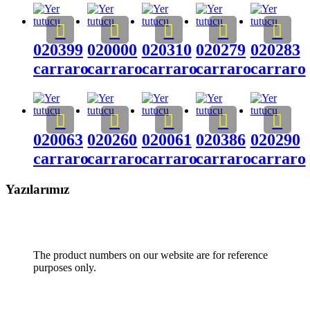
020399
020000
020310
020279
020283
carraro
carraro
carraro
carraro
carraro
020063
020260
020061
020386
020290
carraro
carraro
carraro
carraro
carraro
Yazılarımız
The product numbers on our website are for reference
purposes only.