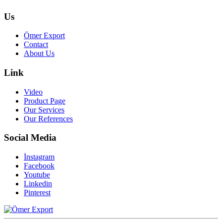
Us
Ömer Export
Contact
About Us
Link
Video
Product Page
Our Services
Our References
Social Media
İnstagram
Facebook
Youtube
Linkedin
Pinterest