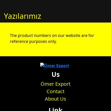
Yazılarımız
The product numbers on our website are for
reference purposes only.
Us
Ömer Export
Contact
About Us
Link