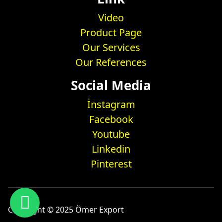
Video
Product Page
Our Services
Our References
Social Media
İnstagram
Facebook
Youtube
Linkedin
Pinterest
Copyright © 2025 Ömer Export