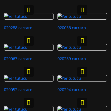
020288 carraro
020036 carraro
020063 carraro
020289 carraro
020052 carraro
020294 carraro