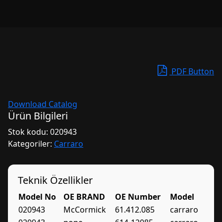
PDF Button
Download Catalog
Ürün Bilgileri
Stok kodu:
020943
Kategoriler:
Carraro
Teknik Özellikler
Model No
OE BRAND
OE Number
Model
020943
McCormick
61.412.085
carraro