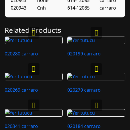
020943
none
614-12085
carraro
020943
Cnh
614-12085
carraro
Related Products
020280 carraro
020199 carraro
020269 carraro
020279 carraro
020341 carraro
020184 carraro