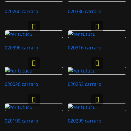
020260 carraro
020386 carraro
020396 carraro
020316 carraro
020026 carraro
020253 carraro
020190 carraro
020299 carraro