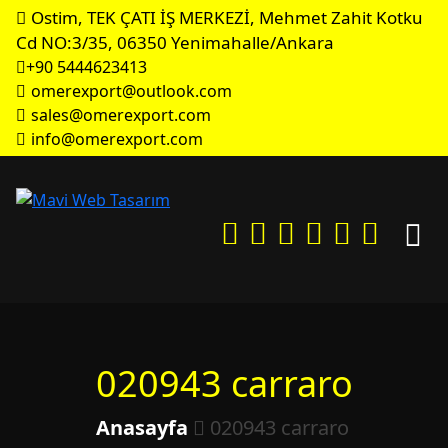
Ostim, TEK ÇATI İŞ MERKEZİ, Mehmet Zahit Kotku
Cd NO:3/35, 06350 Yenimahalle/Ankara
+90 5444623413
omerexport@outlook.com
sales@omerexport.com
info@omerexport.com
020943 carraro
Anasayfa
020943 carraro