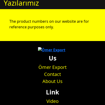
Yazılarımız
The product numbers on our website are for
reference purposes only.
Us
Ömer Export
Contact
About Us
Link
Video