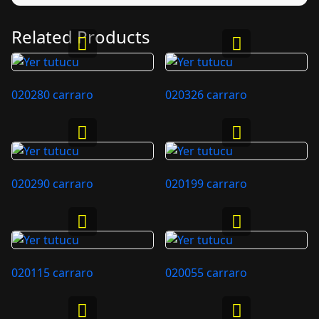
Related Products
020280 carraro
020326 carraro
020290 carraro
020199 carraro
020115 carraro
020055 carraro