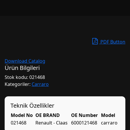
PDF Button
Download Catalog
Ürün Bilgileri
Stok kodu:
021468
Kategoriler:
Carraro
Teknik Özellikler
Model No
OE BRAND
OE Number
Model
021468
Renault - Claas
6000121468
carraro