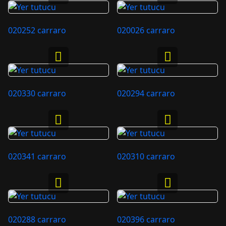
020252 carraro
020026 carraro
020330 carraro
020294 carraro
020341 carraro
020310 carraro
020288 carraro
020396 carraro