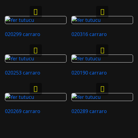
020299 carraro
020316 carraro
020253 carraro
020190 carraro
020269 carraro
020289 carraro