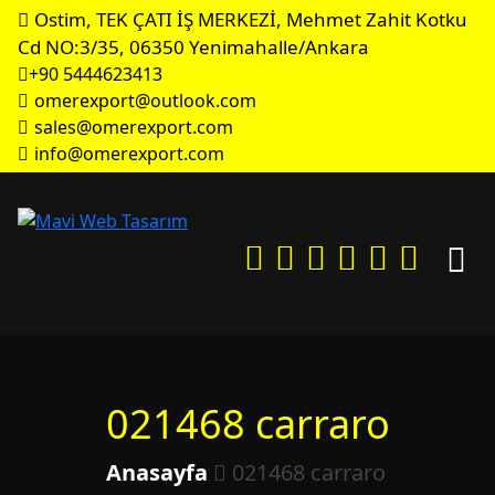
Ostim, TEK ÇATI İŞ MERKEZİ, Mehmet Zahit Kotku
Cd NO:3/35, 06350 Yenimahalle/Ankara
+90 5444623413
omerexport@outlook.com
sales@omerexport.com
info@omerexport.com
021468 carraro
Anasayfa
021468 carraro