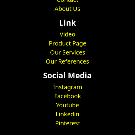
About Us
Link
Video
Product Page
Our Services
Our References
Social Media
İnstagram
Facebook
Youtube
Linkedin
Pinterest