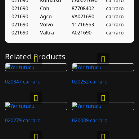
021690
Komatsu
CA0021690
carraro
021690
Cnh
87708402
carraro
021690
Agco
VA021690
carraro
021690
Volvo
11716563
carraro
021690
Valtra
A021690
carraro
Related Products
020347 carraro
020252 carraro
020279 carraro
020039 carraro