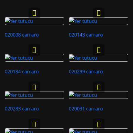
020008 carraro
020143 carraro
020184 carraro
020299 carraro
020283 carraro
020031 carraro