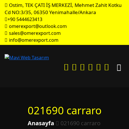
Ostim, TEK ÇATI İŞ MERKEZİ, Mehmet Zahit Kotku
Cd NO:3/35, 06350 Yenimahalle/Ankara
+90 5444623413
omerexport@outlook.com
sales@omerexport.com
info@omerexport.com
021690 carraro
Anasayfa
021690 carraro