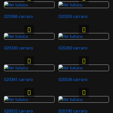
020386 carraro
020305 carraro
020330 carraro
020260 carraro
020341 carraro
020036 carraro
020032 carraro
020190 carraro