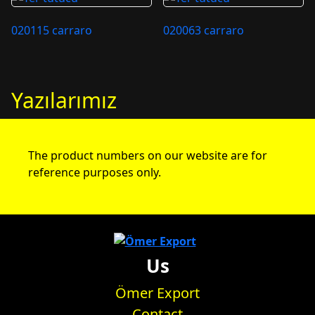
020115 carraro
020063 carraro
Yazılarımız
The product numbers on our website are for
reference purposes only.
Us
Ömer Export
Contact