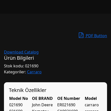
PDF Button
Download Catalog
Ürün Bilgileri
Stok kodu:
021690
Kategoriler:
Carraro
Teknik Özellikler
Model No
OE BRAND
OE Number
Model
021690
John Deere
ER021690
carraro