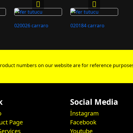
020026 carraro
020184 carraro
roduct numbers on our website are for reference purposes
k
Social Media
o
İnstagram
uct Page
Facebook
Services
Youtube