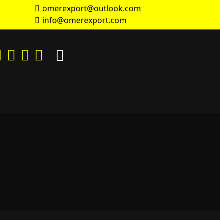
omerexport@outlook.com
info@omerexport.com