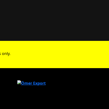
 only.