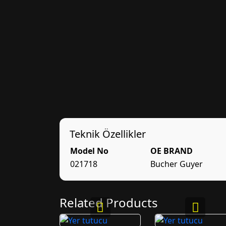
Teknik Özellikler
Model No
OE BRAND
021718
Bucher Guyer
Related Products