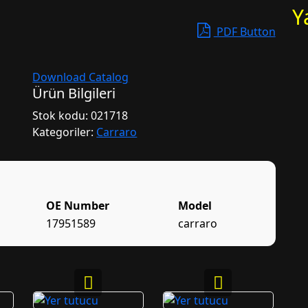
Y
PDF Button
Download Catalog
Ürün Bilgileri
Stok kodu:
021718
Kategoriler:
Carraro
OE Number
Model
17951589
carraro