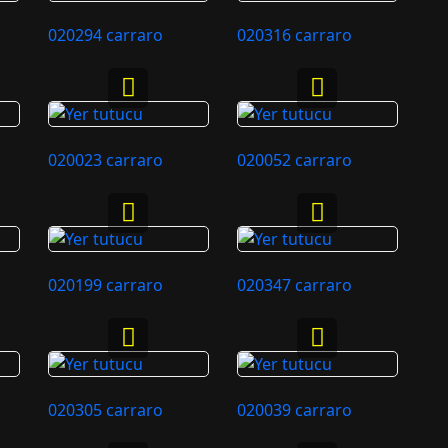
020294 carraro
020316 carraro
020023 carraro
020052 carraro
020199 carraro
020347 carraro
020305 carraro
020039 carraro