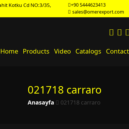
hit Kotku Cd NO:3/35,
+90 5444623413
sales@omerexport.com
Home
Products
Video
Catalogs
Contact
021718 carraro
Anasayfa
021718 carraro