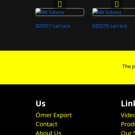
020317 carraro
020279 carraro
The p
Us
Lin
Ömer Export
Vide
Contact
Prod
About Us
Our 