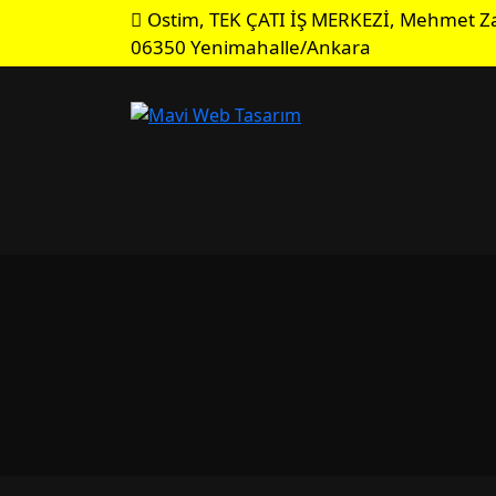
Ostim, TEK ÇATI İŞ MERKEZİ, Mehmet Za
06350 Yenimahalle/Ankara