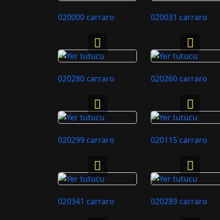
020000 carraro
020031 carraro
020280 carraro
020260 carraro
020299 carraro
020115 carraro
020341 carraro
020289 carraro