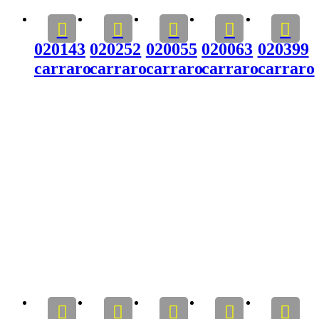
020143
020252
020055
020063
020399
carraro
carraro
carraro
carraro
carraro