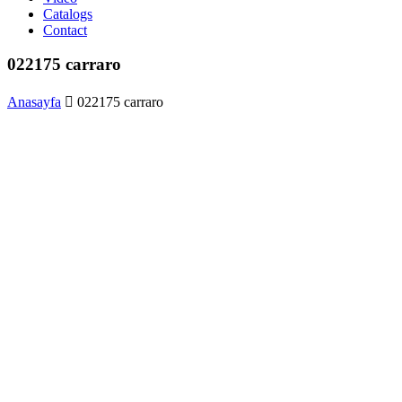
Catalogs
Contact
022175 carraro
Anasayfa
022175 carraro