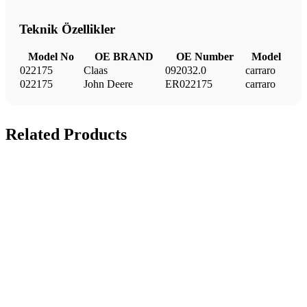
Teknik Özellikler
Model No
OE BRAND
OE Number
Model
022175
Claas
092032.0
carraro
022175
John Deere
ER022175
carraro
Related Products