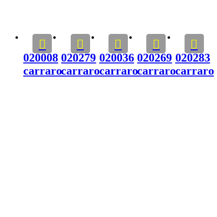
020008
020279
020036
020269
020283
carraro
carraro
carraro
carraro
carraro