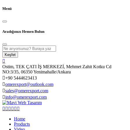
Menü
Aradığınızı Hemen Bulun
Keşfet
Ostim, TEK ÇATI İŞ MERKEZİ, Mehmet Zahit Kotku Cd
NO:3/35, 06350 Yenimahalle/Ankara
+90 5444623413
omerexport@outlook.com
sales@omerexport.com
info@omerexport.com
Home
Products
Video