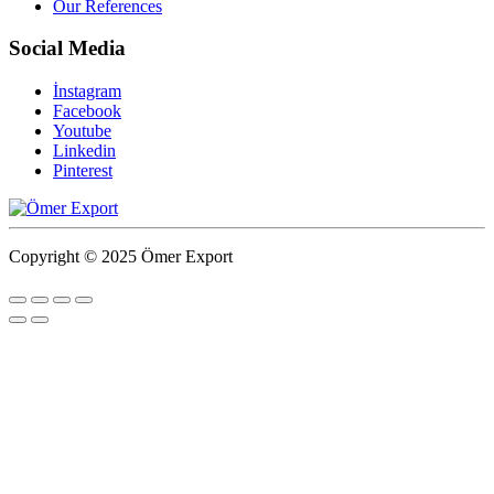
Our References
Social Media
İnstagram
Facebook
Youtube
Linkedin
Pinterest
Copyright © 2025 Ömer Export