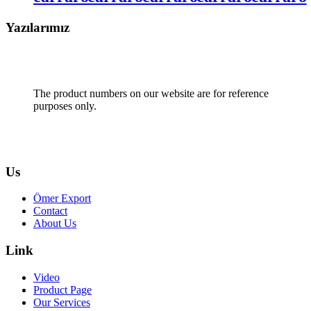
Yazılarımız
The product numbers on our website are for reference
purposes only.
Us
Ömer Export
Contact
About Us
Link
Video
Product Page
Our Services