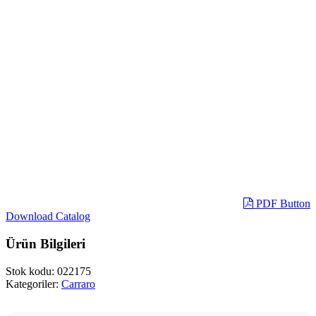
PDF Button
Download Catalog
Ürün Bilgileri
Stok kodu:
022175
Kategoriler:
Carraro