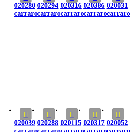
020280
020294
020316
020386
020031
carraro
carraro
carraro
carraro
carraro
020039
020288
020115
020317
020052
carraro
carraro
carraro
carraro
carraro