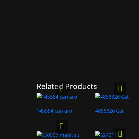
Related Products
145554 carraro
4858326 Cat