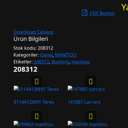
Y
PDF Button
Download Catalog
Ürün Bilgileri
Stok kodu:
208312
Kategoriler:
Genel
,
MANITOU
Etiketler:
208312
,
Bushing
,
manitou
208312
6114412M91 Terex
147887 carraro