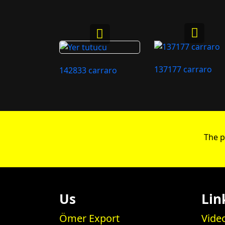
137177 carraro
142833 carraro
The p
Us
Lin
Ömer Export
Vide