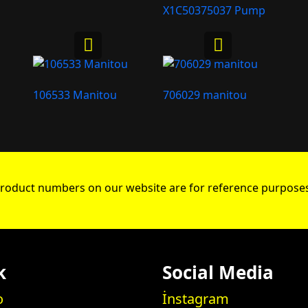
X1C50375037 Pump
106533 Manitou
706029 manitou
roduct numbers on our website are for reference purposes
k
Social Media
o
İnstagram