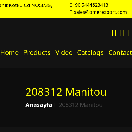
hit Kotku Cd NO:3/35,
+90 5444623413
sales@omerexport.com
Home
Products
Video
Catalogs
Contact
208312 Manitou
Anasayfa
208312 Manitou