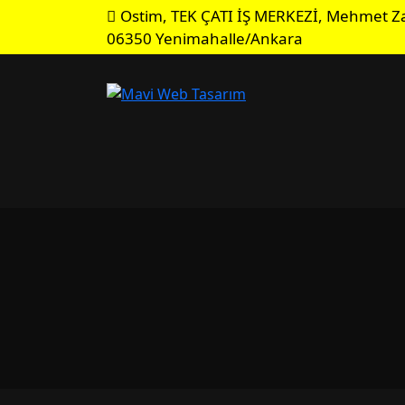
Ostim, TEK ÇATI İŞ MERKEZİ, Mehmet Za
06350 Yenimahalle/Ankara