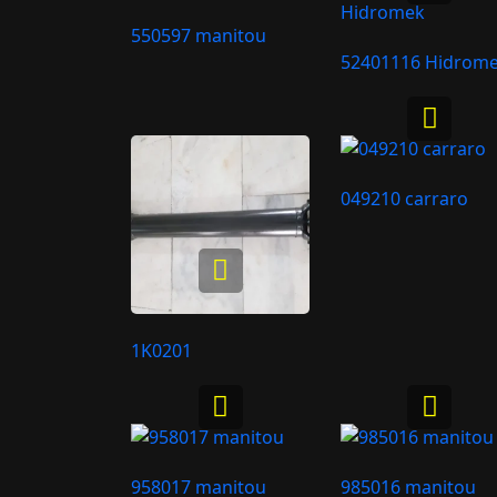
550597 manitou
52401116 Hidrom
049210 carraro
1K0201
958017 manitou
985016 manitou