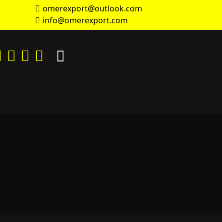
omerexport@outlook.com
info@omerexport.com