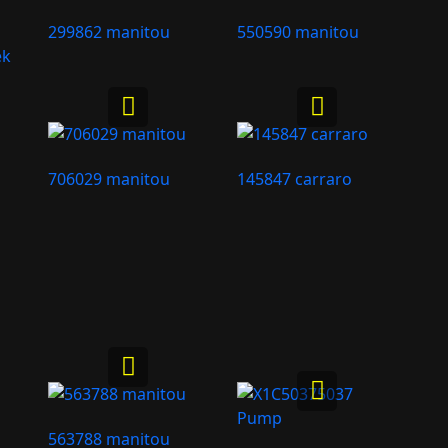
299862 manitou
550590 manitou
ek
706029 manitou
145847 carraro
563788 manitou