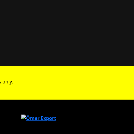
 only.