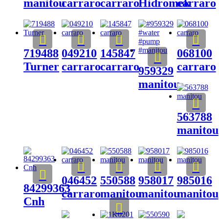
manitou
carraro
carraro
Hidromek
carraro
719488
049210
145847
068100
Turner
carraro
carraro
carraro
959329
manitou
563788
manitou
046452
550588
958017
985016
84299363
carraro
manitou
manitou
manitou
Cnh