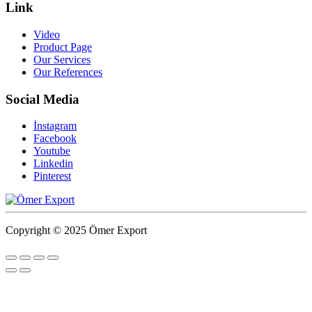
Link
Video
Product Page
Our Services
Our References
Social Media
İnstagram
Facebook
Youtube
Linkedin
Pinterest
Copyright © 2025 Ömer Export