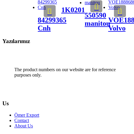
1K0201
550590
84299365
VOE188
manitou
Cnh
Volvo
Yazılarımız
The product numbers on our website are for reference
purposes only.
Us
Ömer Export
Contact
About Us