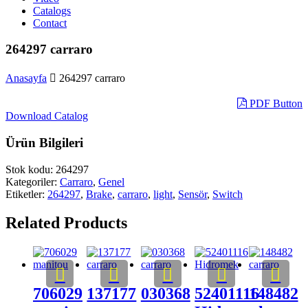
Catalogs
Contact
264297 carraro
Anasayfa
264297 carraro
PDF Button
Download Catalog
Ürün Bilgileri
Stok kodu:
264297
Kategoriler:
Carraro
,
Genel
Etiketler:
264297
,
Brake
,
carraro
,
light
,
Sensör
,
Switch
Related Products
706029
137177
030368
52401116
148482