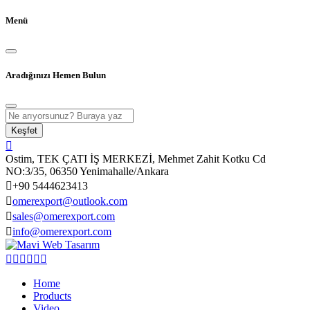
Menü
Aradığınızı Hemen Bulun
Keşfet
Ostim, TEK ÇATI İŞ MERKEZİ, Mehmet Zahit Kotku Cd
NO:3/35, 06350 Yenimahalle/Ankara
+90 5444623413
omerexport@outlook.com
sales@omerexport.com
info@omerexport.com
Home
Products
Video