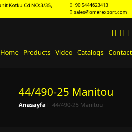
hit Kotku Cd NO:3/35,
+90 5444623413
sales@omerexport.com
Home
Products
Video
Catalogs
Contact
44/490-25 Manitou
Anasayfa
44/490-25 Manitou