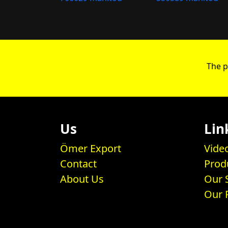
The p
Us
Lin
Ömer Export
Vide
Contact
Prod
About Us
Our 
Our 