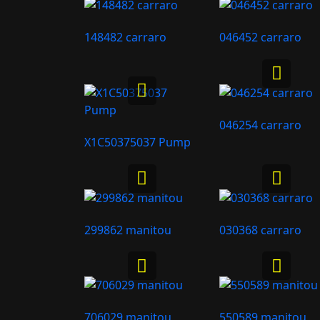
148482 carraro
046452 carraro
046254 carraro
X1C50375037 Pump
299862 manitou
030368 carraro
706029 manitou
550589 manitou