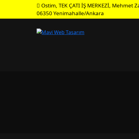
Ostim, TEK ÇATI İŞ MERKEZİ, Mehmet Za
06350 Yenimahalle/Ankara