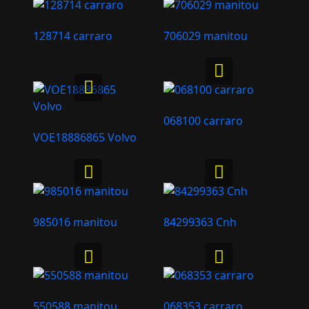
128714 carraro
706029 manitou
068100 carraro
VOE18886865 Volvo
985016 manitou
84299363 Cnh
550588 manitou
068353 carraro