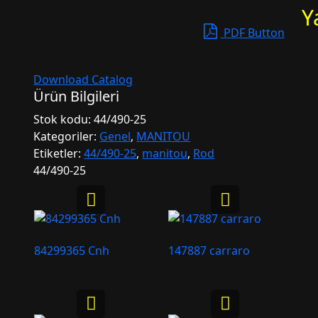
Y
PDF Button
Download Catalog
Ürün Bilgileri
Stok kodu:
44/490-25
Kategoriler:
Genel
,
MANITOU
Etiketler:
44/490-25
,
manitou
,
Rod
44/490-25
84299365 Cnh
147887 carraro