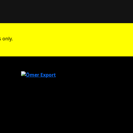
 only.