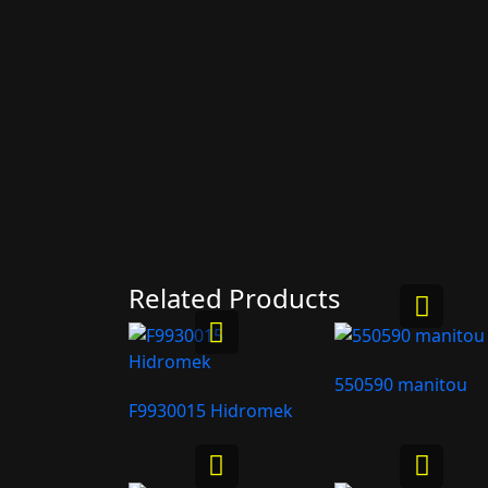
Related Products
550590 manitou
F9930015 Hidromek