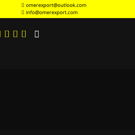
omerexport@outlook.com
info@omerexport.com