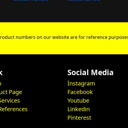
roduct numbers on our website are for reference purposes
k
Social Media
o
İnstagram
uct Page
Facebook
Services
Youtube
References
Linkedin
Pinterest