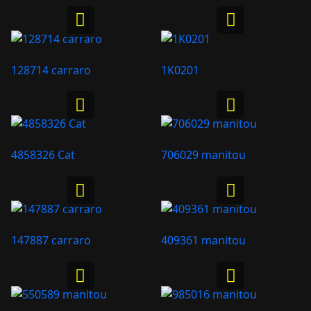
128714 carraro
1K0201
4858326 Cat
706029 manitou
147887 carraro
409361 manitou