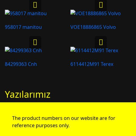
958017 manitou
VOE18886865 Volvo
84299363 Cnh
6114412M91 Terex
Yazılarımız
The product numbers on our website are for
reference purposes only.