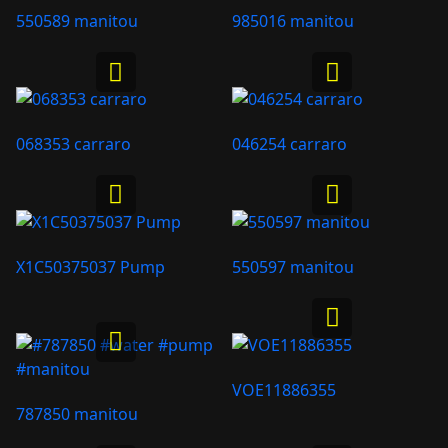
550589 manitou
985016 manitou
068353 carraro
046254 carraro
X1C50375037 Pump
550597 manitou
VOE11886355
787850 manitou