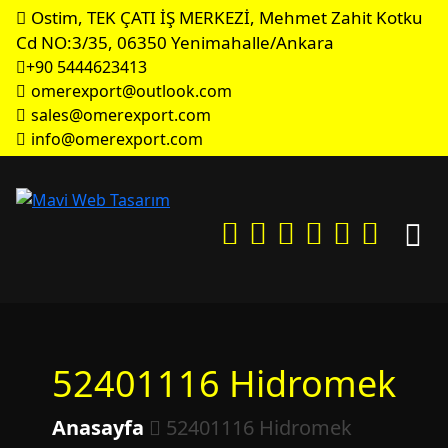
Ostim, TEK ÇATI İŞ MERKEZİ, Mehmet Zahit Kotku
Cd NO:3/35, 06350 Yenimahalle/Ankara
+90 5444623413
omerexport@outlook.com
sales@omerexport.com
info@omerexport.com
52401116 Hidromek
Anasayfa
52401116 Hidromek