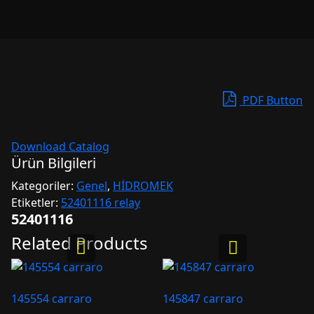
PDF Button
Download Catalog
Ürün Bilgileri
Kategoriler:
Genel
,
HİDROMEK
Etiketler:
52401116 relay
52401116
Related Products
145554 carraro
145847 carraro