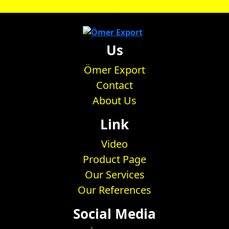
Us
Ömer Export
Contact
About Us
Link
Video
Product Page
Our Services
Our References
Social Media