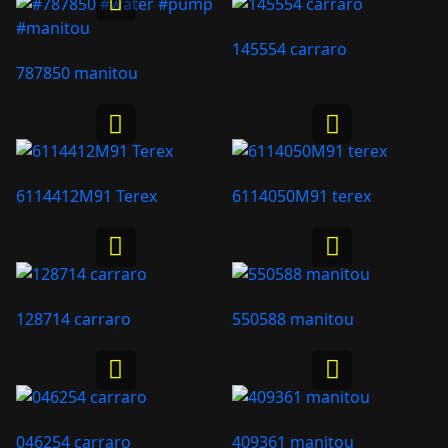
145554 carraro
787850 manitou
6114412M91 Terex
6114050M91 terex
128714 carraro
550588 manitou
046254 carraro
409361 manitou