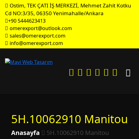
Ostim, TEK ÇATI İŞ MERKEZİ, Mehmet Zahit Kotku
Cd NO:3/35, 06350 Yenimahalle/Ankara
+90 5444623413
omerexport@outlook.com
sales@omerexport.com
info@omerexport.com
5H.10062910 Manitou
Anasayfa
5H.10062910 Manitou