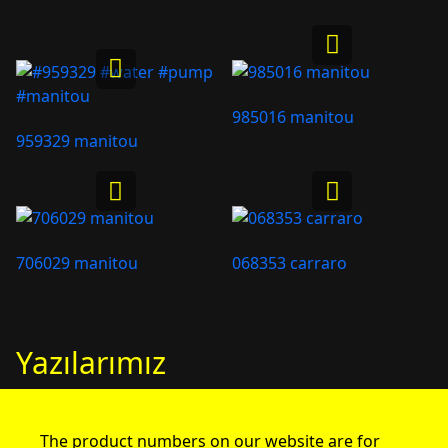
985016 manitou
959329 manitou
706029 manitou
068353 carraro
Yazılarımız
The product numbers on our website are for