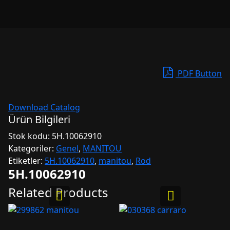
PDF Button
Download Catalog
Ürün Bilgileri
Stok kodu:
5H.10062910
Kategoriler:
Genel
,
MANITOU
Etiketler:
5H.10062910
,
manitou
,
Rod
5H.10062910
Related Products