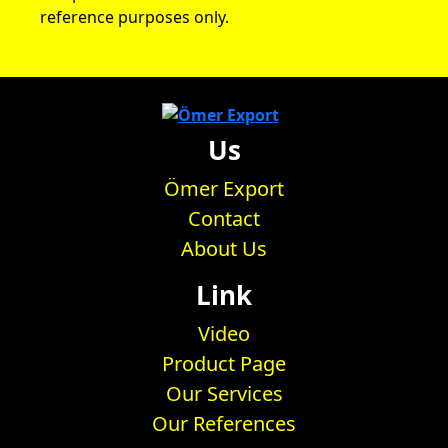
reference purposes only.
Us
Ömer Export
Contact
About Us
Link
Video
Product Page
Our Services
Our References