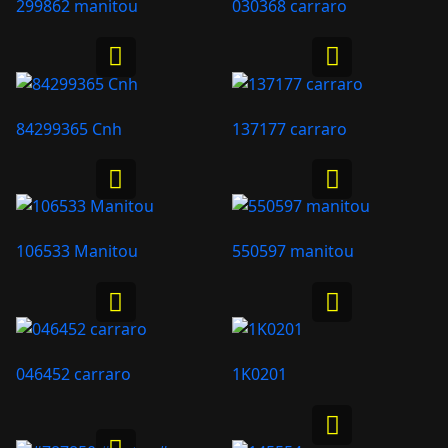
299862 manitou
030368 carraro
84299365 Cnh
137177 carraro
106533 Manitou
550597 manitou
046452 carraro
1K0201