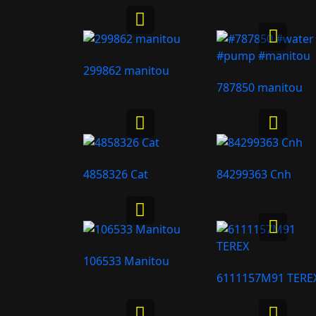
299862 manitou
787850 manitou
4858326 Cat
84299363 Cnh
106533 Manitou
6111157M91 TERE