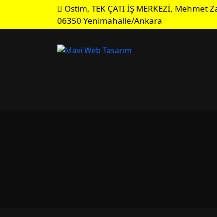
Ostim, TEK ÇATI İŞ MERKEZİ, Mehmet Za
06350 Yenimahalle/Ankara