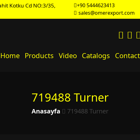
hit Kotku Cd NO:3/35,
+90 5444623413
sales@omerexport.com
Home
Products
Video
Catalogs
Contact
719488 Turner
Anasayfa
719488 Turner