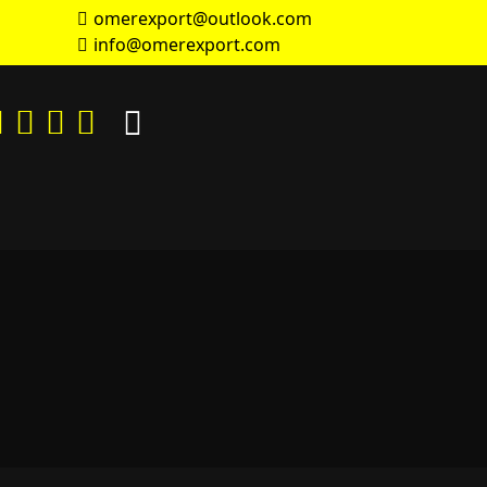
omerexport@outlook.com
info@omerexport.com