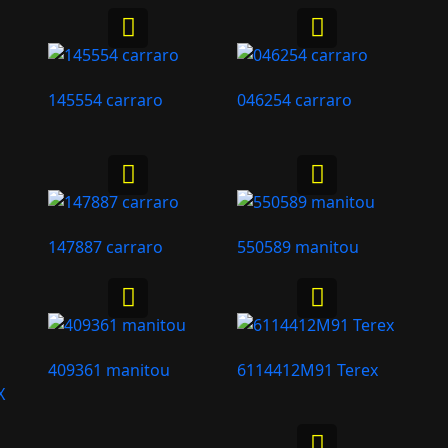
145554 carraro
046254 carraro
147887 carraro
550589 manitou
409361 manitou
6114412M91 Terex
X