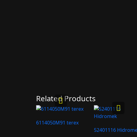
Related Products
6114050M91 terex
52401116 Hidrom