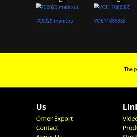
706029 manitou
VOE11886355
The p
Us
Lin
Ömer Export
Vide
Contact
Prod
About Us
Our 