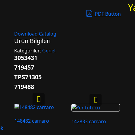
Y
PDF Button
Download Catalog
Ürün Bilgileri
Kategoriler:
Genel
3053431
719457
TPS71305
719488
148482 carraro
142833 carraro
ek