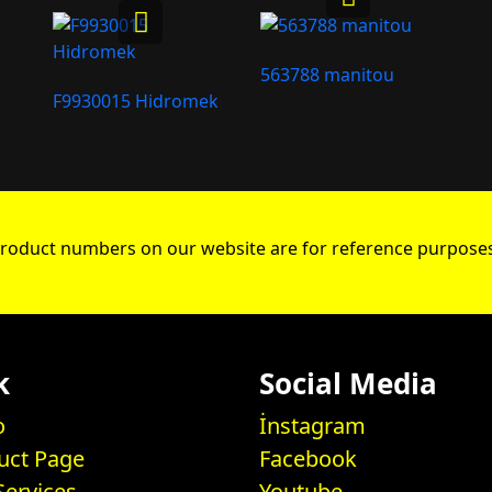
563788 manitou
F9930015 Hidromek
roduct numbers on our website are for reference purposes
k
Social Media
o
İnstagram
uct Page
Facebook
Services
Youtube