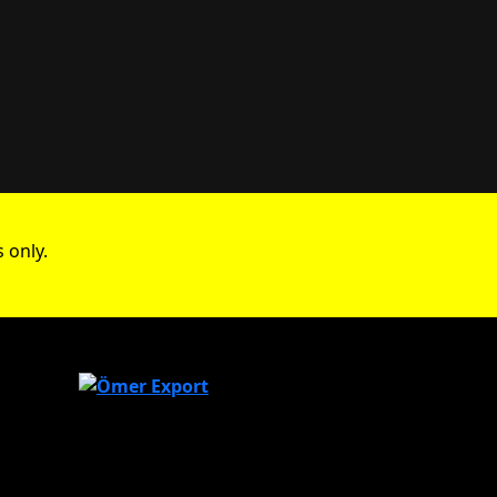
 only.