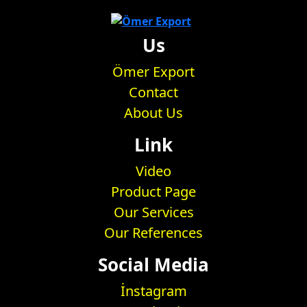
Us
Ömer Export
Contact
About Us
Link
Video
Product Page
Our Services
Our References
Social Media
İnstagram