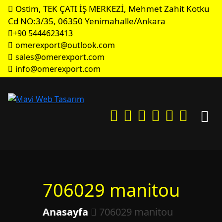
Ostim, TEK ÇATI İŞ MERKEZİ, Mehmet Zahit Kotku
Cd NO:3/35, 06350 Yenimahalle/Ankara
+90 5444623413
omerexport@outlook.com
sales@omerexport.com
info@omerexport.com
706029 manitou
Anasayfa
706029 manitou