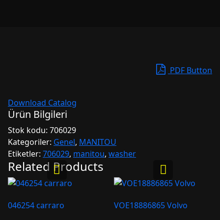
PDF Button
Download Catalog
Ürün Bilgileri
Stok kodu:
706029
Kategoriler:
Genel
,
MANITOU
Etiketler:
706029
,
manitou
,
washer
Related Products
046254 carraro
VOE18886865 Volvo