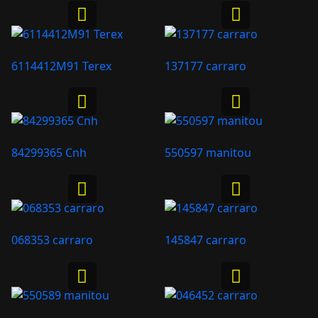
6114412M91 Terex
137177 carraro
84299365 Cnh
550597 manitou
068353 carraro
145847 carraro