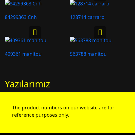
84299363 Cnh
128714 carraro
409361 manitou
563788 manitou
Yazılarımız
The product numbers on our website are for
reference purposes only.