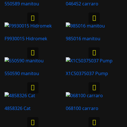
550589 manitou
046452 carraro
F9930015 Hidromek
985016 manitou
550590 manitou
X1C50375037 Pump
4858326 Cat
068100 carraro