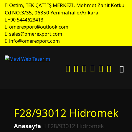
Ostim, TEK ÇATI İŞ MERKEZİ, Mehmet Zahit Kotku
Cd NO:3/35, 06350 Yenimahalle/Ankara
+90 5444623413
omerexport@outlook.com
sales@omerexport.com
info@omerexport.com
F28/93012 Hidromek
Anasayfa
F28/93012 Hidromek