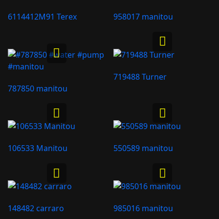
6114412M91 Terex
958017 manitou
719488 Turner
787850 manitou
106533 Manitou
550589 manitou
148482 carraro
985016 manitou