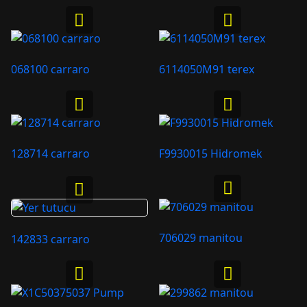
068100 carraro
6114050M91 terex
128714 carraro
F9930015 Hidromek
706029 manitou
142833 carraro