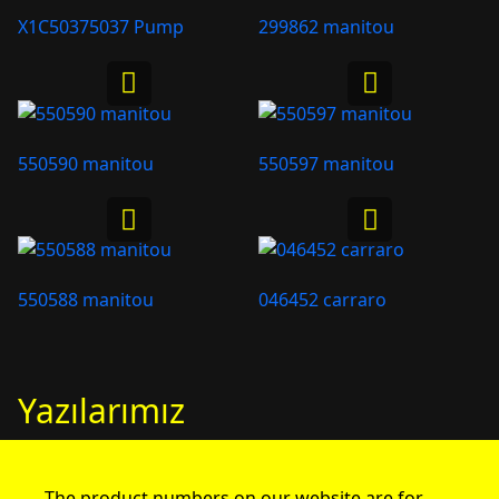
X1C50375037 Pump
299862 manitou
550590 manitou
550597 manitou
550588 manitou
046452 carraro
Yazılarımız
The product numbers on our website are for