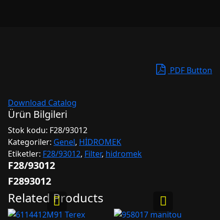
PDF Button
Download Catalog
Ürün Bilgileri
Stok kodu:
F28/93012
Kategoriler:
Genel
,
HİDROMEK
Etiketler:
F28/93012
,
Filter
,
hidromek
F28/93012
F2893012
Related Products