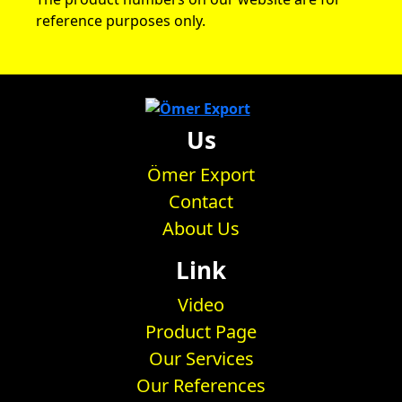
reference purposes only.
Us
Ömer Export
Contact
About Us
Link
Video
Product Page
Our Services
Our References